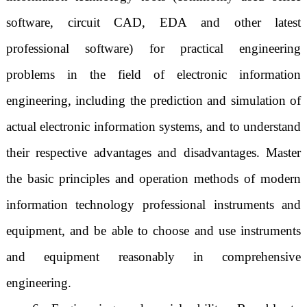
software, circuit CAD, EDA and other latest
professional software) for practical engineering
problems in the field of electronic information
engineering, including the prediction and simulation of
actual electronic information systems, and to understand
their respective advantages and disadvantages. Master
the basic principles and operation methods of modern
information technology professional instruments and
equipment, and be able to choose and use instruments
and equipment reasonably in comprehensive
engineering.