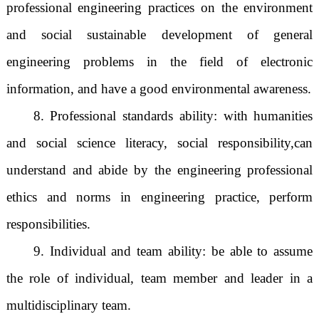
professional engineering practices on the environment
and social sustainable development of general
engineering problems in the field of electronic
information, and have a good environmental awareness.
8. Professional standards ability: with humanities
and social science literacy, social responsibility,
can
understand and abide by the engineering professional
ethics and norms in engineering practice, perform
responsibilities.
9. Individual and team ability: be able to assume
the role of individual, team member and leader in a
multidisciplinary team.