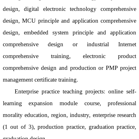
design, digital electronic technology comprehensive
design, MCU principle and application comprehensive
design, embedded system principle and application
comprehensive design or industrial Internet
comprehensive training, electronic product
comprehensive design and production or PMP project
management certificate training.
Enterprise practice teaching projects: online self-
learning expansion module course, professional
morality education, region, industry, enterprise research
(1 out of 3), production practice, graduation practice,
graduation design.