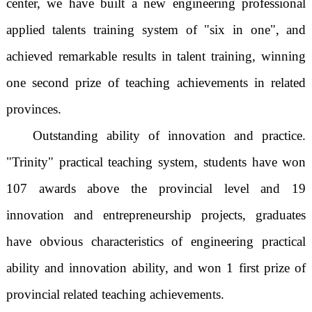
center, we have built a new engineering professional
applied talents training system of "six in one", and
achieved remarkable results in talent training, winning
one second prize of teaching achievements in related
provinces.
Outstanding ability of innovation and practice.
"Trinity" practical teaching system, students have won
107 awards above the provincial level and 19
innovation and entrepreneurship projects, graduates
have obvious characteristics of engineering practical
ability and innovation ability, and won 1 first prize of
provincial related teaching achievements.