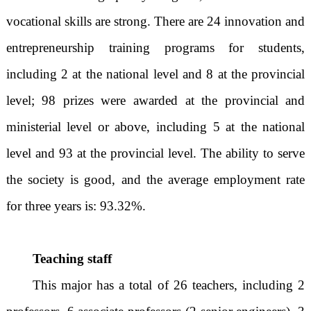
vocational skills are strong. There are 24 innovation and
entrepreneurship training programs for students,
including 2 at the national level and 8 at the provincial
level; 98 prizes were awarded at the provincial and
ministerial level or above, including 5 at the national
level and 93 at the provincial level. The ability to serve
the society is good, and the average employment rate
for three years is: 93.32%.
Teaching staff
This major has a total of 26 teachers, including 2