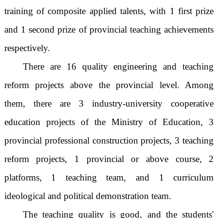
training of composite applied talents, with 1 first prize
and 1 second prize of provincial teaching achievements
respectively.
There are 16 quality engineering and teaching
reform projects above the provincial level. Among
them, there are 3 industry-university cooperative
education projects of the Ministry of Education, 3
provincial professional construction projects, 3 teaching
reform projects, 1 provincial or above course, 2
platforms, 1 teaching team, and 1 curriculum
ideological and political demonstration team.
The teaching quality is good, and the students'