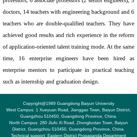
professors, 6 associate professors (2 senior engineers), 3
doctors, 14 teachers with engineering background and 6
teachers who are double-qualified teachers. They have
achieved good results and rich experience in the reform
of application-oriented talent training mode. At the same
time, 16 enterprise engineers have been hired as
enterprise mentors to participate in practical teaching
such as internship and graduation design.
Copyright@1989 Guangdong Baiyun University
West Campus: 1 Xueyuan Road, Jianggao Town, Baiyun District,
Guangzhou 510450, Guangdong Province, China.
North Campus: 280 Jiufo Xi Road, Zhongluotan Town, Baiyun
District, Guangzhou 510450, Guangdong Province, China.
Technical support: Eastern District Propaganda Department