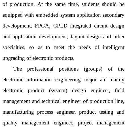
of production. At the same time, students should be
equipped with embedded system application secondary
development, FPGA, CPLD integrated circuit design
and application development, layout design and other
specialties, so as to meet the needs of intelligent
upgrading of electronic products.
The professional positions (groups) of the
electronic information engineering major are mainly
electronic product (system) design engineer, field
management and technical engineer of production line,
manufacturing process engineer, product testing and
quality management engineer, project management