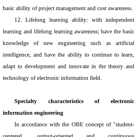
basic ability of project management and cost awareness.
12. Lifelong learning ability: with independent
learning and lifelong learning awareness; have the basic
knowledge of new engineering such as artificial
intelligence, and have the ability to continue to learn,
adapt to development and innovate in the theory and
technology of electronic information field.
Specialty characteristics of electronic
information engineering
In accordance with the OBE concept of "student-
centered, output-oriented and continuous