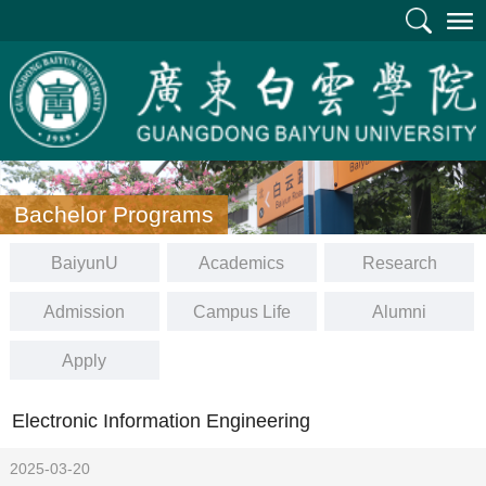
Bachelor Programs
BaiyunU
Academics
Research
Admission
Campus Life
Alumni
Apply
Electronic Information Engineering
2025-03-20