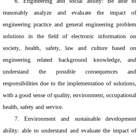
6. Engineering and social ability: Be able to
reasonably analyze and evaluate the impact of
engineering practice and general engineering problem
solutions in the field of electronic information on
society, health, safety, law and culture based on
engineering related background knowledge, and
understand the possible consequences and
responsibilities due to the implementation of solutions,
with a good sense of quality, environment, occupational
health, safety and service.
7. Environment and sustainable development
ability: able to understand and evaluate the impact of