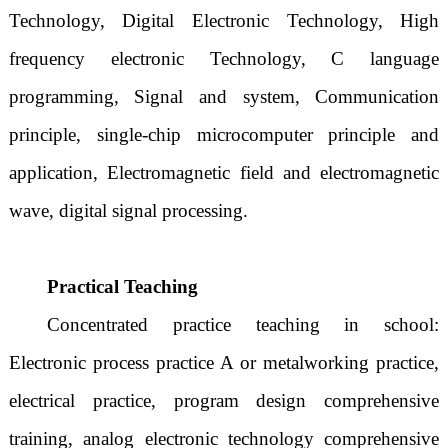
Technology, Digital Electronic Technology, High
frequency electronic Technology, C language
programming, Signal and system, Communication
principle, single-chip microcomputer principle and
application, Electromagnetic field and electromagnetic
wave, digital signal processing.
Practical Teaching
Concentrated practice teaching in school:
Electronic process practice A or metalworking practice,
electrical practice, program design comprehensive
training, analog electronic technology comprehensive