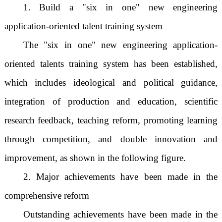
1. Build a "six in one" new engineering
application-oriented talent training system
The "six in one" new engineering application-
oriented talents training system has been established,
which includes ideological and political guidance,
integration of production and education, scientific
research feedback, teaching reform, promoting learning
through competition, and double innovation and
improvement, as shown in the following figure.
2. Major achievements have been made in the
comprehensive reform
Outstanding achievements have been made in the