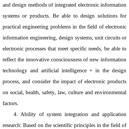
and design methods of integrated electronic information
systems or products. Be able to design solutions for
practical engineering problems in the field of electronic
information engineering, design systems, unit circuits or
electronic processes that meet specific needs, be able to
reflect the innovative consciousness of new information
technology and artificial intelligence + in the design
process, and consider the impact of electronic products
on social, health, safety, law, culture and environmental
factors.
4. Ability of system integration and application
research: Based on the scientific principles in the field of