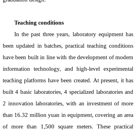
Teaching conditions
In the past three years, laboratory equipment has
been updated in batches, practical teaching conditions
have been built in line with the development of modern
information technology, and high-level experimental
teaching platforms have been created. At present, it has
built 4 basic laboratories, 4 specialized laboratories and
2 innovation laboratories, with an investment of more
than 16.32 million yuan in equipment, covering an area
of more than 1,500 square meters. These practical