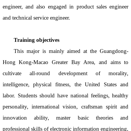
engineer, and also engaged in product sales engineer
and technical service engineer.
Training objectives
This major is mainly aimed at the Guangdong-
Hong Kong-Macao Greater Bay Area, and aims to
cultivate all-round development of morality,
intelligence, physical fitness, the United States and
labor. Students should have national feelings, healthy
personality, international vision, craftsman spirit and
innovation ability, master basic theories and
professional skills of electronic information engineering,