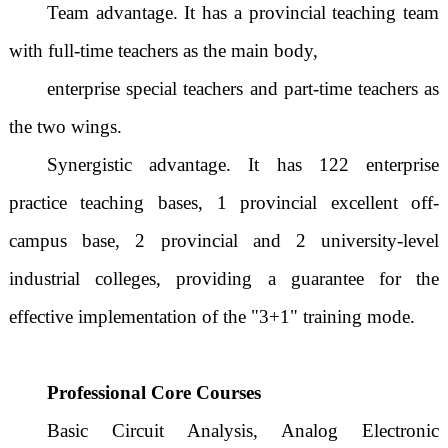
Team advantage. It has a provincial teaching team
with full-time teachers as the main body,
enterprise special teachers and part-time teachers as
the two wings.
Synergistic advantage. It has 122 enterprise
practice teaching bases, 1 provincial excellent off-
campus base, 2 provincial and 2 university-level
industrial colleges, providing a guarantee for the
effective implementation of the "3+1" training mode.
Professional Core Courses
Basic Circuit Analysis, Analog Electronic