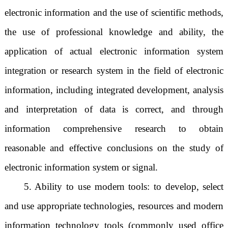
electronic information and the use of scientific methods,
the use of professional knowledge and ability, the
application of actual electronic information system
integration or research system in the field of electronic
information, including integrated development, analysis
and interpretation of data is correct, and through
information comprehensive research to obtain
reasonable and effective conclusions on the study of
electronic information system or signal.
5. Ability to use modern tools: to develop, select
and use appropriate technologies, resources and modern
information technology tools (commonly used office