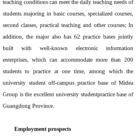
teaching conditions can meet the daily teaching needs of
students majoring in basic courses, specialized courses,
second classes, practical teaching and other courses; In
addition, the major also has 62 practice bases jointly
built with well-known electronic information
enterprises, which can accommodate more than 200
students to practice at one time, among which the
university student off-campus practice base of Midea
Group is the excellent university student
practice base of
Guangdong Province.
Employment prospects