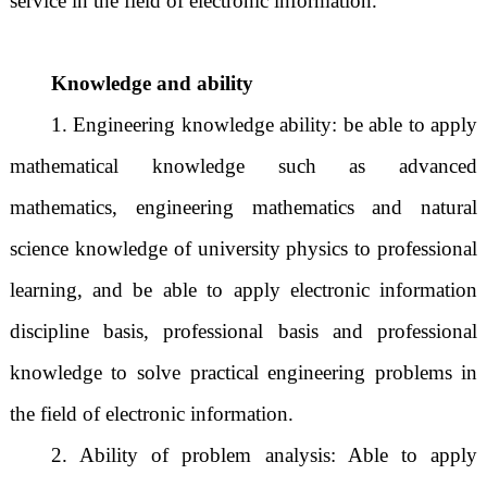
service in the field of electronic information.
Knowledge and ability
1. Engineering knowledge ability: be able to apply
mathematical knowledge such as advanced
mathematics, engineering mathematics and natural
science knowledge of university physics to professional
learning, and be able to apply electronic information
discipline basis, professional basis and professional
knowledge to solve practical engineering problems in
the field of electronic information.
2. Ability of problem analysis: Able to apply