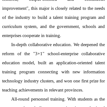
improvement", this major is closely related to the needs
of the industry to build a talent training program and
curriculum system, and the government, schools and
enterprises cooperate in training.
In-depth collaborative education. We deepened the
reform of the "3+1" school-enterprise collaborative
education model, built an application-oriented talent
training program connecting with new information
technology industry clusters, and won one first prize for
teaching achievements in relevant provinces.
All-round personnel training. With students as the