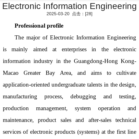
Electronic Information Engineering
2025-03-20 点击：[
28
]
Professional profile
The major of Electronic Information Engineering
is mainly aimed at enterprises in the electronic
information industry in the Guangdong-Hong Kong-
Macao Greater Bay Area, and aims to cultivate
application-oriented undergraduate talents in the design,
manufacturing process, debugging and testing,
production management, system operation and
maintenance, product sales and after-sales technical
services of electronic products (systems) at the first line