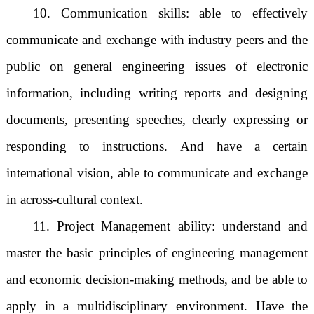
10. Communication skills: able to effectively
communicate and exchange with industry peers and the
public on general engineering issues of electronic
information, including writing reports and designing
documents, presenting speeches, clearly expressing or
responding to instructions. And have a certain
international vision, able to communicate and exchange
in across-cultural context.
11. Project Management ability: understand and
master the basic principles of engineering management
and economic decision-making methods, and be able to
apply in a multidisciplinary environment. Have the