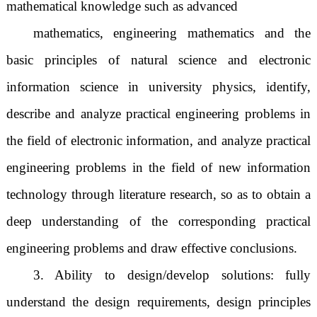
mathematical knowledge such as advanced
mathematics, engineering mathematics and the
basic principles of natural science and electronic
information science in university physics, identify,
describe and analyze practical engineering problems in
the field of electronic information, and analyze practical
engineering problems in the field of new information
technology through literature research, so as to obtain a
deep understanding of the corresponding practical
engineering problems and draw effective conclusions.
3. Ability to design/develop solutions: fully
understand the design requirements, design principles