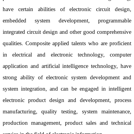
have certain abilities of electronic circuit design,
embedded system development, programmable
integrated circuit design and other good comprehensive
qualities. Composite applied talents who are proficient
in electrical and electronic technology, computer
application and artificial intelligence technology, have
strong ability of electronic system development and
system integration, and can be engaged in intelligent
electronic product design and development, process
manufacturing, quality testing, system maintenance,
production management, product sales and technical