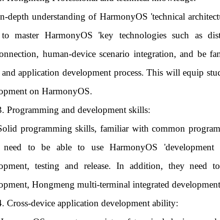
In-depth understanding of HarmonyOS 'technical architect
to master HarmonyOS 'key technologies such as distri
connection, human-device scenario integration, and be 
, and application development process. This will equip stud
lopment on HarmonyOS.
3. Programming and development skills:
Solid programming skills, familiar with common programm
 need to be able to use HarmonyOS 'development tool
opment, testing and release. In addition, they need 
opment, Hongmeng multi-terminal integrated developmen
4. Cross-device application development ability: