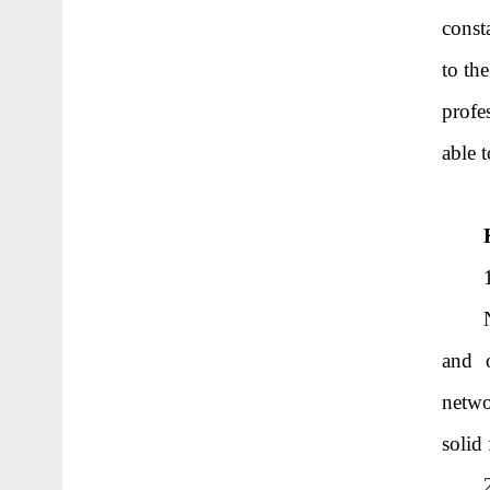
const
to th
profe
able 
and o
netwo
solid