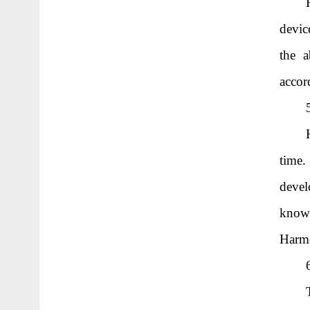
devic
the a
accor
time.
devel
knowl
Harm