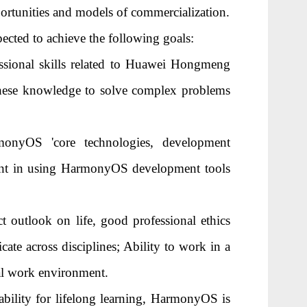
ortunities and models of commercialization.
xpected to achieve the following goals:
essional skills related to Huawei Hongmeng
these knowledge to solve complex problems
monyOS 'core technologies, development
cient in using HarmonyOS development tools
ct outlook on life, good professional ethics
ate across disciplines; Ability to work in a
nal work environment.
bility for lifelong learning, HarmonyOS is