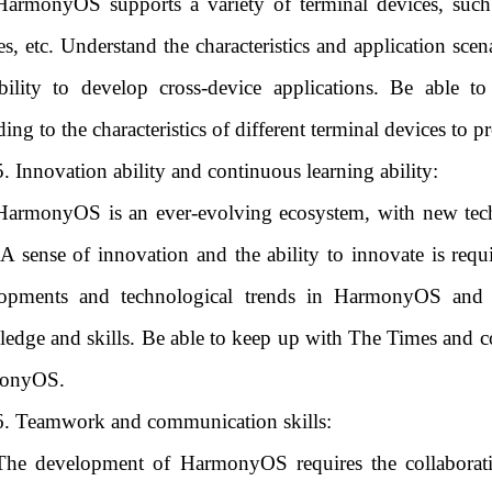
HarmonyOS supports a variety of terminal devices, such 
es, etc. Understand the characteristics and application scen
bility to develop cross-device applications. Be able to
ding to the characteristics of different terminal devices to 
5. Innovation ability and continuous learning ability:
HarmonyOS is an ever-evolving ecosystem, with new techn
 A sense of innovation and the ability to innovate is requi
opments and technological trends in HarmonyOS and i
edge and skills. Be able to keep up with The Times and c
onyOS.
6. Teamwork and communication skills:
The development of HarmonyOS requires the collaborati