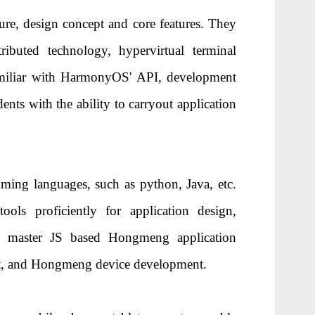
ure, design concept and core features. They
buted technology, hypervirtual terminal
familiar with HarmonyOS' API, development
ents with the ability to carryout application
ing languages, such as python, Java, etc.
s proficiently for application design,
to master JS based Hongmeng application
t, and Hongmeng device development.