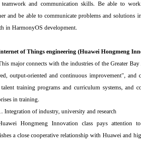
teamwork and communication skills. Be able to work e
her and be able to communicate problems and solutions in
th in HarmonyOS development.
Internet of Things engineering (Huawei Hongmeng Innov
This major connects with the industries of the Greater Bay
red, output-oriented and continuous improvement", and cl
 talent training programs and curriculum systems, and c
rises in training.
1. Integration of industry, university and research
Huawei Hongmeng Innovation class pays attention to 
lishes a close cooperative relationship with Huawei and hig