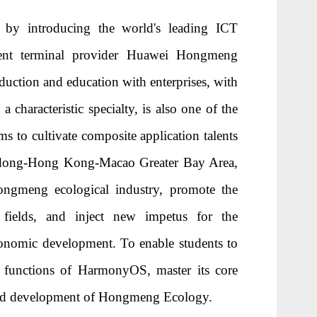
by introducing the world's leading ICT
igent terminal provider Huawei Hongmeng
duction and education with enterprises, with
 characteristic specialty, is also one of the
s to cultivate composite application talents
angdong-Hong Kong-Macao Greater Bay Area,
ongmeng ecological industry, promote the
fields, and inject new impetus for the
onomic development. To enable students to
d functions of HarmonyOS, master its core
n and development of Hongmeng Ecology.