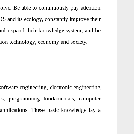
olve. Be able to continuously pay attention
OS and its ecology, constantly improve their
 and expand their knowledge system, and be
tion technology, economy and society.
oftware engineering, electronic engineering
ples, programming fundamentals, computer
d applications. These basic knowledge lay a