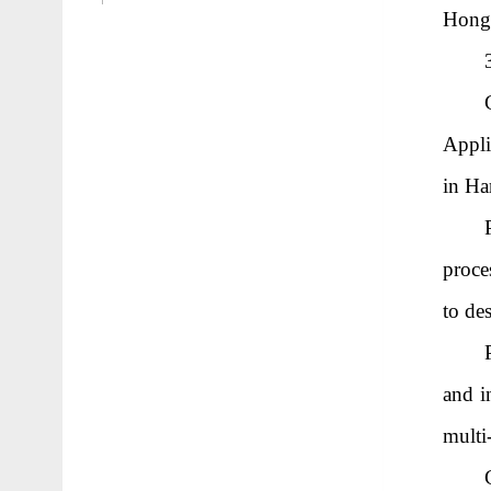
Hongm
Appli
in Ha
proce
to des
and i
multi