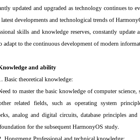
antly updated and upgraded as technology continues to ev
e latest developments and technological trends of Harmony
ssional skills and knowledge reserves, constantly update
to adapt to the continuous development of modern informa
Knowledge and ability
1. Basic theoretical knowledge:
Need to master the basic knowledge of computer science, s
ther related fields, such as operating system princi
rks, analog and digital circuits, database principles an
 foundation for the subsequent HarmonyOS study.
2. Hongmeng Professional and technical knowledge: