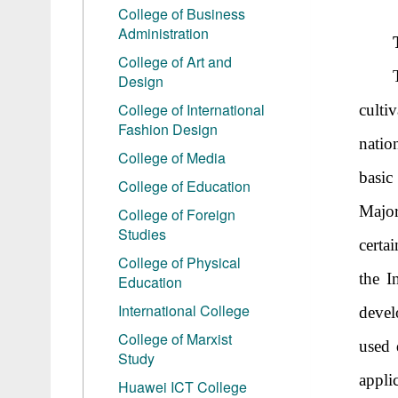
College of Business
Administration
College of Art and
Design
College of International
culti
Fashion Design
nation
College of Media
basic
College of Education
Major
College of Foreign
Studies
certa
College of Physical
the I
Education
International College
devel
College of Marxist
used 
Study
appli
Huawei ICT College