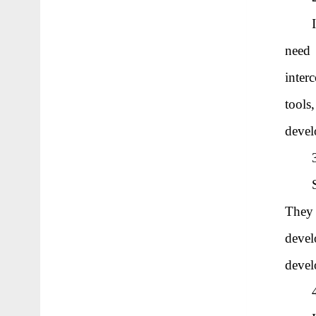
need 
inter
tools
deve
They
devel
devel