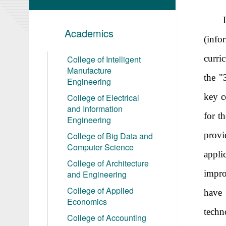
Academics
(info
curri
College of Intelligent
Manufacture
the "
Engineering
key c
College of Electrical
and Information
for t
Engineering
provi
College of Big Data and
Computer Science
appl
College of Architecture
impro
and Engineering
College of Applied
have 
Economics
techn
College of Accounting