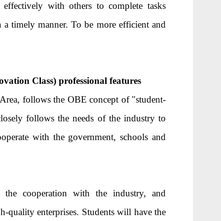
ffectively with others to complete tasks
 a timely manner. To be more efficient and
ation Class) professional features
 Area, follows the OBE concept of "student-
osely follows the needs of the industry to
ooperate with the government, schools and
the cooperation with the industry, and
h-quality enterprises. Students will have the