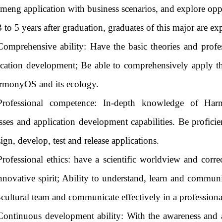
eng application with business scenarios, and explore opp
3 to 5 years after graduation, graduates of this major are e
Comprehensive ability: Have the basic theories and prof
cation development; Be able to comprehensively apply 
rmonyOS and its ecology.
Professional competence: In-depth knowledge of Har
sses and application development capabilities. Be profi
ign, develop, test and release applications.
Professional ethics: have a scientific worldview and corre
nnovative spirit; Ability to understand, learn and communic
-cultural team and communicate effectively in a professio
Continuous development ability: With the awareness and a