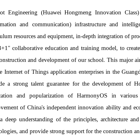
Iot Engineering (Huawei Hongmeng Innovation Class) 
rmation and communication) infrastructure and intell
culum resources and equipment, in-depth integration of pro
3+1" collaborative education and training model, to create a
onstruction and development of our school. This major aim
he Internet of Things application enterprises in the Gu
de a strong talent guarantee for the development of H
ication and popularization of HarmonyOS in various 
vement of China's independent innovation ability and ec
a deep understanding of the principles, architecture an
ologies, and provide strong support for the constructio