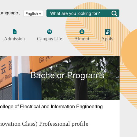
Language：
English
Admission
Campus Life
Alumni
Apply
Bachelor Programs
ollege of Electrical and Information Engineering
vation Class) Professional profile