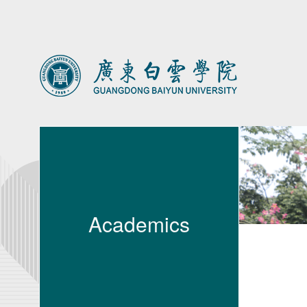
Academics