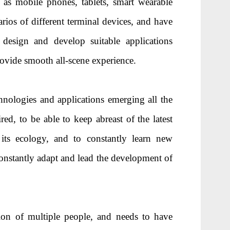
as mobile phones, tablets, smart wearable
arios of different terminal devices, and have
 design and develop suitable applications
provide smooth all-scene experience.
ologies and applications emerging all the
red, to be able to keep abreast of the latest
ts ecology, and to constantly learn new
onstantly adapt and lead the development of
on of multiple people, and needs to have