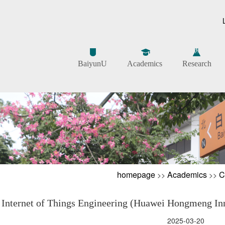
BaiyunU
Academics
Research
homepage
Academics
C
>>
>>
Internet of Things Engineering (Huawei Hongmeng Inno
2025-03-20