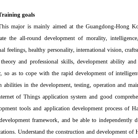
Training goals
This major is mainly aimed at the Guangdong-Hong Ko
vate the all-round development of morality, intelligence
al feelings, healthy personality, international vision, craft
 theory and professional skills, development ability and
, so as to cope with the rapid development of intelligen
in abilities in the development, testing, operation and m
nternet of Things application system and good comprehens
opment tools and application development process of 
development framework, and be able to independently d
cations. Understand the construction and development o