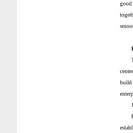
good 
toget
smoo
cente
build
enterp
estab