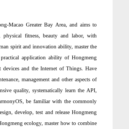
ng-Macao Greater Bay Area, and aims to
, physical fitness, beauty and labor, with
sman spirit and innovation ability, master the
 practical application ability of Hongmeng
t devices and the Internet of Things. Have
aintenance, management and other aspects of
ive quality, systematically learn the API,
HarmonyOS, be familiar with the commonly
esign, develop, test and release Hongmeng
f Hongmeng ecology, master how to combine